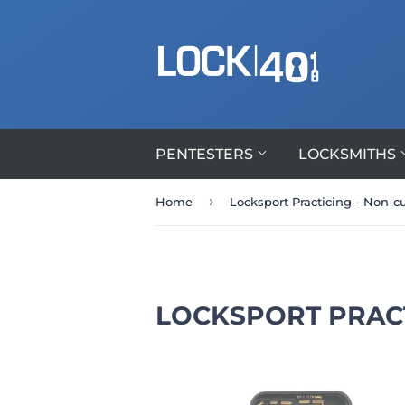
PENTESTERS
LOCKSMITHS
›
Home
Locksport Practicing - Non-
LOCKSPORT PRAC