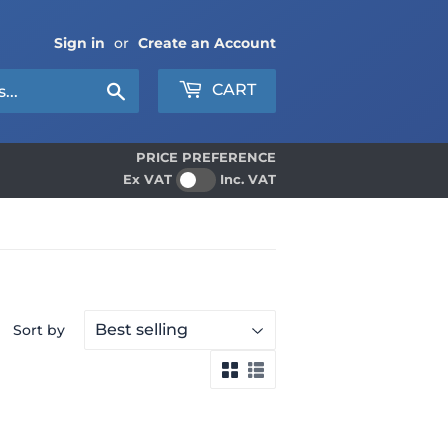
Sign in
or
Create an Account
Search
CART
PRICE PREFERENCE
Ex VAT
Inc. VAT
Sort by