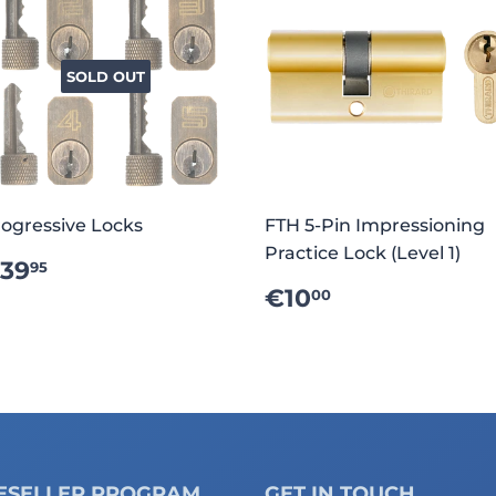
SOLD OUT
ogressive Locks
FTH 5-Pin Impressioning
Practice Lock (Level 1)
REGULAR
€39.95
39
95
RICE
REGULAR
€10.00
€10
00
PRICE
ESELLER PROGRAM
GET IN TOUCH