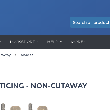
LOCKSPORT
HELP
MORE
›
cutaway
practice
TICING - NON-CUTAWAY