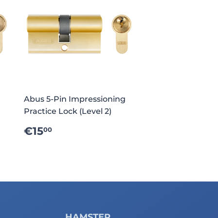
Abus 5-Pin Impressioning
Practice Lock (Level 2)
REGULAR
€15.00
€15
00
PRICE
HAMSTER