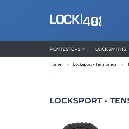
PENTESTERS
LOCKSMITHS
›
›
Home
Locksport - Tensioners
LOCKSPORT - TEN