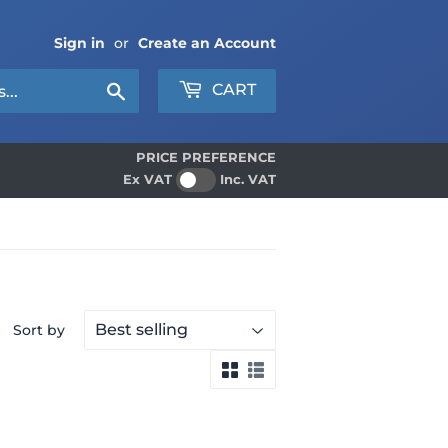
Sign in
or
Create an Account
Search
CART
PRICE PREFERENCE
Ex VAT
Inc. VAT
Sort by