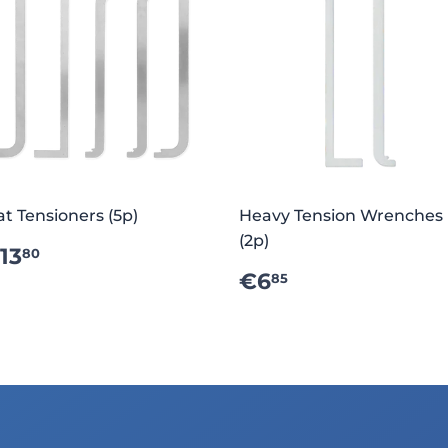
at Tensioners (5p)
Heavy Tension Wrenches
(2p)
REGULAR
€13.80
13
80
RICE
REGULAR
€6.85
€6
85
PRICE