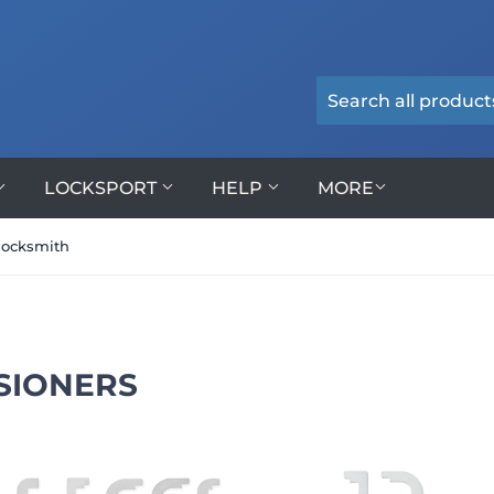
LOCKSPORT
HELP
MORE
locksmith
SIONERS