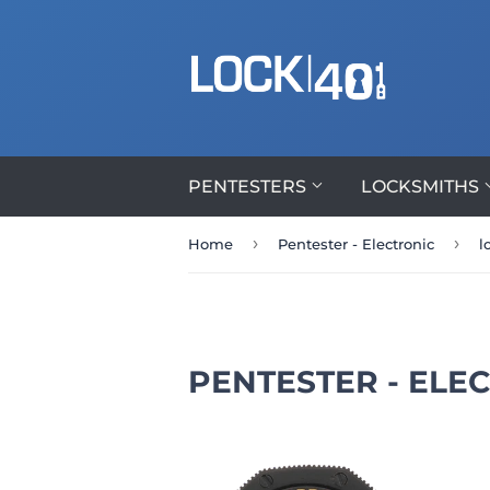
PENTESTERS
LOCKSMITHS
›
›
Home
Pentester - Electronic
l
PENTESTER - ELE