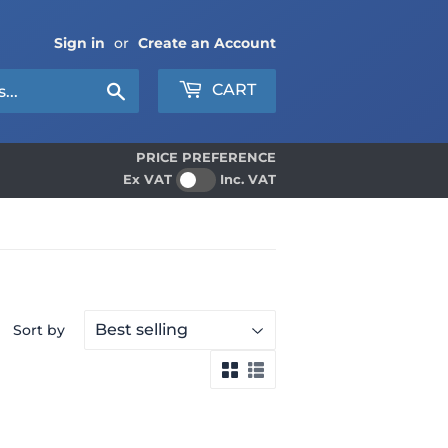
Sign in
or
Create an Account
Search
CART
PRICE PREFERENCE
Ex VAT
Inc. VAT
Sort by