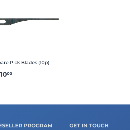
are Pick Blades (10p)
REGULAR
€10.00
10
00
RICE
ESELLER PROGRAM
GET IN TOUCH