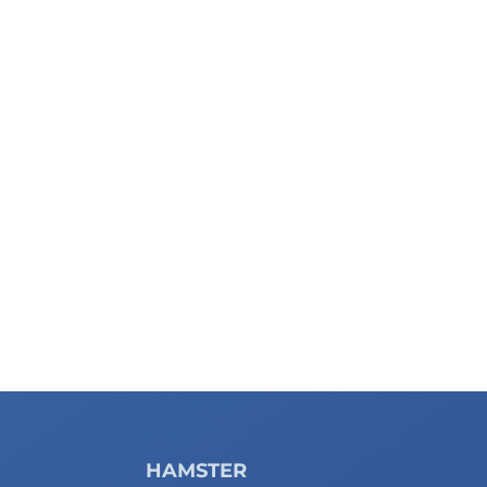
HAMSTER