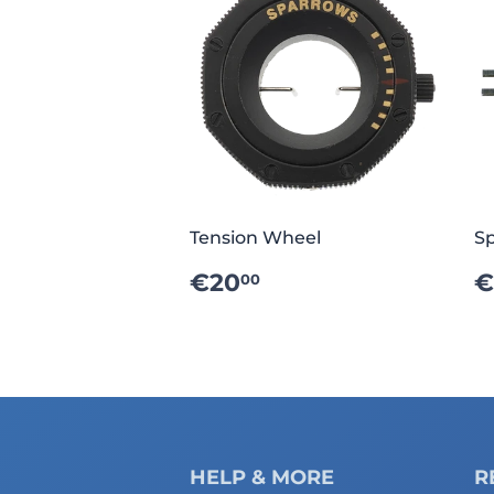
Tension Wheel
Sp
REGULAR
€20.00
€20
€
00
PRICE
P
HELP & MORE
R