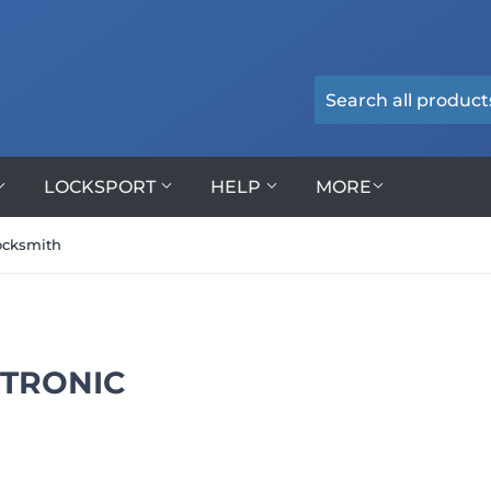
LOCKSPORT
HELP
MORE
ocksmith
CTRONIC