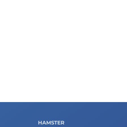
HAMSTER