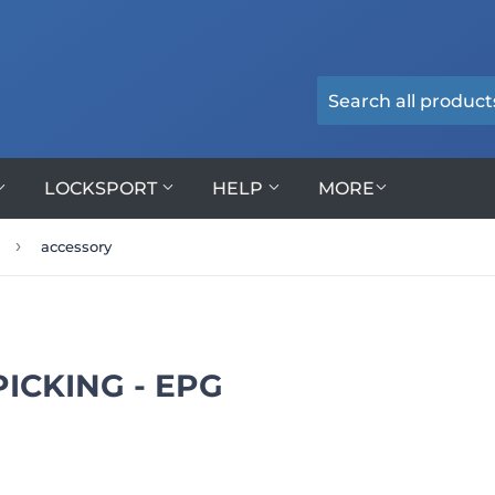
LOCKSPORT
HELP
MORE
›
accessory
ICKING - EPG