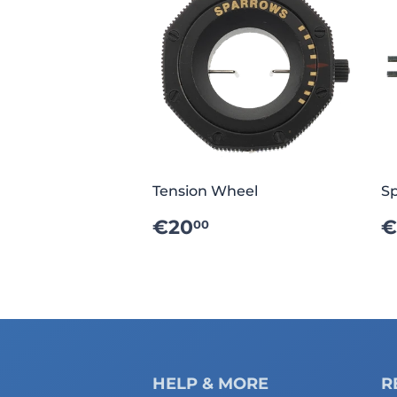
Tension Wheel
Sp
REGULAR
€20.00
€20
€
00
PRICE
P
HELP & MORE
R