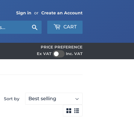
Sign in
or
Create an Account
Search
CART
PRICE PREFERENCE
Ex VAT
Inc. VAT
Sort by