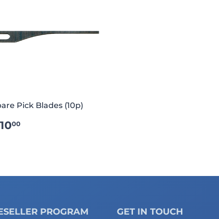
are Pick Blades (10p)
REGULAR
€10.00
10
00
RICE
ESELLER PROGRAM
GET IN TOUCH