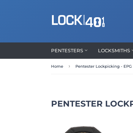
PENTESTERS
LOCKSMITHS
›
Home
Pentester Lockpicking - EPG
PENTESTER LOCKP