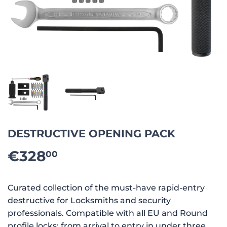
DESTRUCTIVE OPENING PACK
€328
€328.00
00
Curated collection of the must-have rapid-entry
destructive for Locksmiths and security
professionals. Compatible with all EU and Round
profile locks: from arrival to entry in under three