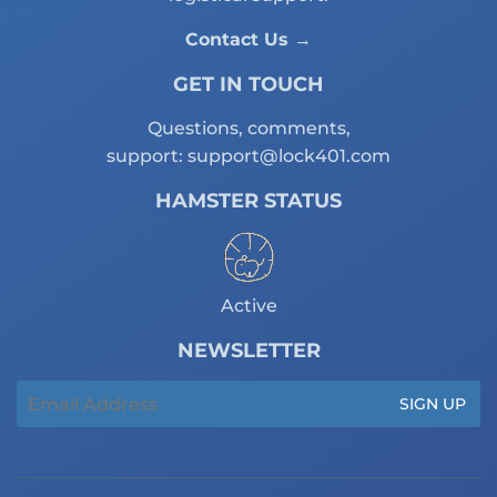
Contact Us →
GET IN TOUCH
Questions, comments,
support:
support@lock401.com
HAMSTER STATUS
Active
NEWSLETTER
Email
SIGN UP