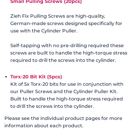
Small Pulling Screws (20pcs)
Zieh Fix Pulling Screws are high-quality,
German-made screws designed specifically for
use with the Cylinder Puller.
Self-tapping with no pre-drilling required these
screws are built to handle the high-torque stress
required to drill the screws into the cylinder.
Tor
x-20 Bit Kit (5pcs)
Kit of 5x Torx-20 bits for use in conjunction with
our Puller Screws and the Cylinder Puller Kit.
Built to handle the high-torque stress required
to drill the screws into the cylinder.
Please see the individual product pages for more
information about each product.