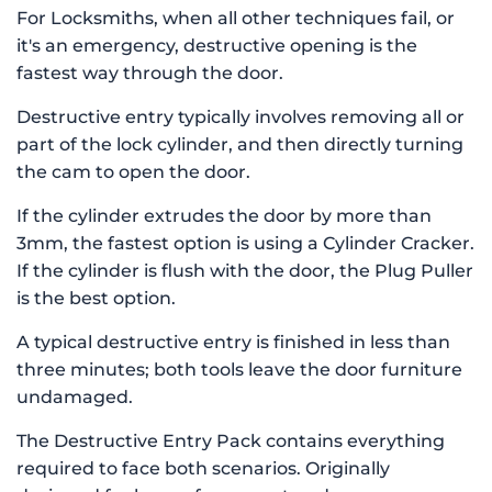
For Locksmiths, when all other techniques fail, or
it's an emergency, destructive opening is the
fastest way through the door.
Destructive entry typically involves removing all or
part of the lock cylinder, and then directly turning
the cam to open the door.
If the cylinder extrudes the door by more than
3mm, the fastest option is using a Cylinder Cracker.
If the cylinder is flush with the door, the Plug Puller
is the best option.
A typical destructive entry is finished in less than
three minutes; both tools leave the door furniture
undamaged.
The Destructive Entry Pack contains everything
required to face both scenarios. Originally