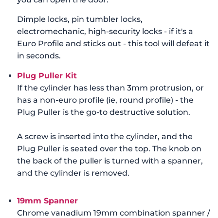
Dimple locks, pin tumbler locks,
electromechanic, high-security locks - if it's a
Euro Profile and sticks out - this tool will defeat it
in seconds.
Plug Puller Kit
If the cylinder has less than 3mm protrusion, or
has a non-euro profile (ie, round profile) - the
Plug Puller is the go-to destructive solution.
A screw is inserted into the cylinder, and the
Plug Puller is seated over the top. The knob on
the back of the puller is turned with a spanner,
and the cylinder is removed.
19mm Spanner
Chrome vanadium 19mm combination spanner /