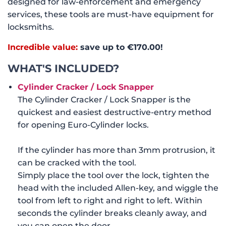
designed for law-enforcement and emergency
services, these tools are must-have equipment for
locksmiths.
Incredible value:
save up to €170
.00!
WHAT'S INCLUDED?
Cylinder Cracker / Lock Snapper
The Cylinder Cracker / Lock Snapper is the
quickest and easiest destructive-entry method
for opening Euro-Cylinder locks.
If the cylinder has more than 3mm protrusion, it
can be cracked with the tool.
Simply place the tool over the lock, tighten the
head with the included Allen-key, and wiggle the
tool from left to right and right to left. Within
seconds the cylinder breaks cleanly away, and
you can open the door.