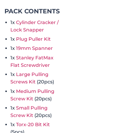
PACK CONTENTS
1x
Cylinder Cracker /
Lock Snapper
1x
Plug Puller Kit
1x
19mm Spanner
1x
Stanley FatMax
Flat Screwdriver
1x
Large Pulling
Screws Kit
(20pcs)
1x
Medium Pulling
Screw Kit
(20pcs)
1x
Small Pulling
Screw Kit
(20pcs)
1x
Torx-20 Bit Kit
(5pcs)