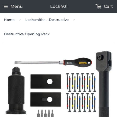
Menu
Lock401
Cart
›
›
Home
Locksmiths - Destructive
Destructive Opening Pack