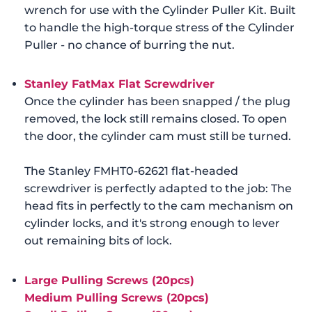
wrench for use with the Cylinder Puller Kit. Built
to handle the high-torque stress of the Cylinder
Puller - no chance of burring the nut.
Stanley FatMax Flat Screwdriver
Once the cylinder has been snapped / the plug
removed, the lock still remains closed. To open
the door, the cylinder cam must still be turned.
The Stanley FMHT0-62621 flat-headed
screwdriver is perfectly adapted to the job: The
head fits in perfectly to the cam mechanism on
cylinder locks, and it's strong enough to lever
out remaining bits of lock.
Large Pulling Screws (20pcs)
Medium Pulling Screws (20pcs)