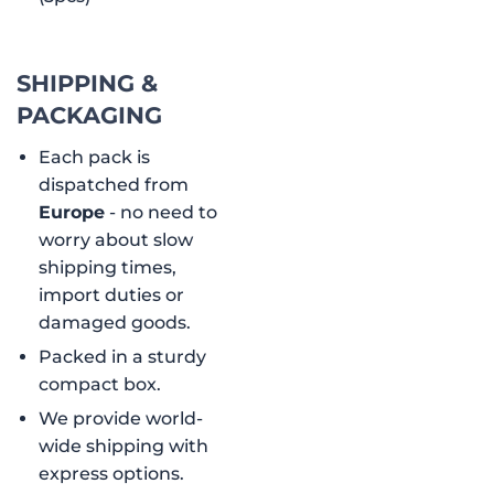
SHIPPING &
PACKAGING
Each pack is
dispatched from
Europe
- no need to
worry about slow
shipping times,
import duties or
damaged goods.
Packed in a sturdy
compact box.
We provide world-
wide shipping with
express options.