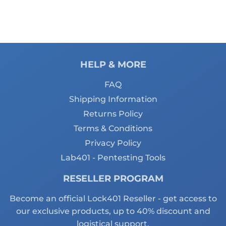
HELP & MORE
FAQ
Shipping Information
Returns Policy
Terms & Conditions
Privacy Policy
Lab401 - Pentesting Tools
RESELLER PROGRAM
Become an official Lock401 Reseller - get access to
our exclusive products, up to 40% discount and
logistical support.