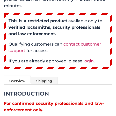
minutes.
This is a restricted product
available only to
verified locksmiths, security professionals
and law enforcement.
Qualifying customers can
contact customer
support
for access.
If you are already approved, please
login
.
Overview
Shipping
INTRODUCTION
For confirmed security professionals and law-
enforcement only.