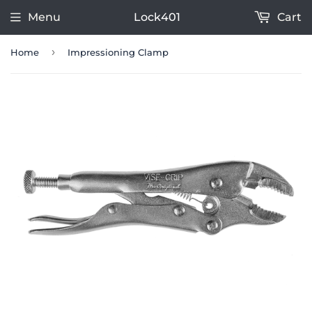
Menu
Lock401
Cart
›
Home
Impressioning Clamp