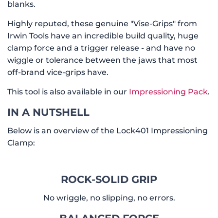
blanks.
Highly reputed, these genuine "Vise-Grips" from
Irwin Tools have an incredible build quality, huge
clamp force and a trigger release - and have no
wiggle or tolerance between the jaws that most
off-brand vice-grips have.
This tool is also available in our
Impressioning Pack
.
IN A NUTSHELL
Below is an overview of the Lock401 Impressioning
Clamp:
ROCK-SOLID GRIP
No wriggle, no slipping, no errors.
BALANCED FORCE