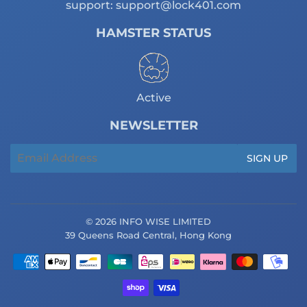
support:
support@lock401.com
HAMSTER STATUS
Active
NEWSLETTER
Email
SIGN UP
© 2026 INFO WISE LIMITED
39 Queens Road Central, Hong Kong
Payment
icons