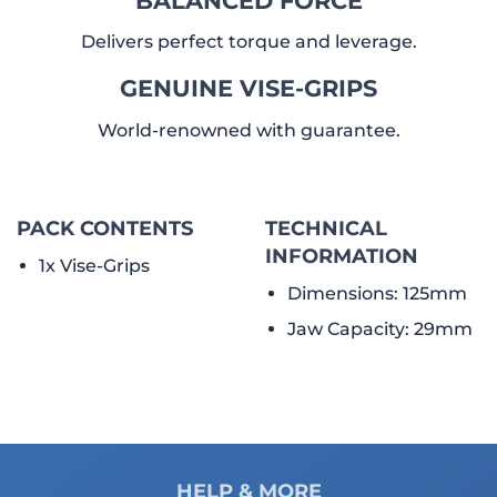
Delivers perfect torque and leverage.
GENUINE VISE-GRIPS
World-renowned with guarantee.
PACK CONTENTS
TECHNICAL
INFORMATION
1x Vise-Grips
Dimensions: 125mm
Jaw Capacity: 29mm
HELP & MORE