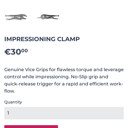
IMPRESSIONING CLAMP
€30
€30.00
00
Genuine Vice Grips for flawless torque and leverage
control while impressioning. No-Slip grip and
quick-release trigger for a rapid and efficient work-
flow.
Quantity