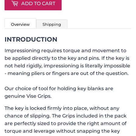
ADD TO CART
Overview
Shipping
INTRODUCTION
Impressioning requires torque and movement to
be applied directly to the key and pins. If the key is
not held rigidly, impressioning is literally impossible
- meaning pliers or fingers are out of the question.
Our choice of tool for holding key blanks are
genuine Vise Grips.
The key is locked firmly into place, without any
chance of slipping. The Grips included in the pack
are perfectly sized to provide the right amount of
torque and leverage without snapping the key