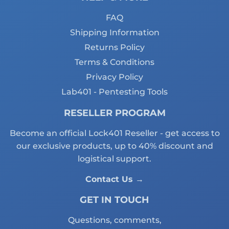
FAQ
Shipping Information
Returns Policy
Terms & Conditions
Privacy Policy
Lab401 - Pentesting Tools
RESELLER PROGRAM
Become an official Lock401 Reseller - get access to
our exclusive products, up to 40% discount and
logistical support.
Contact Us →
GET IN TOUCH
Questions, comments,